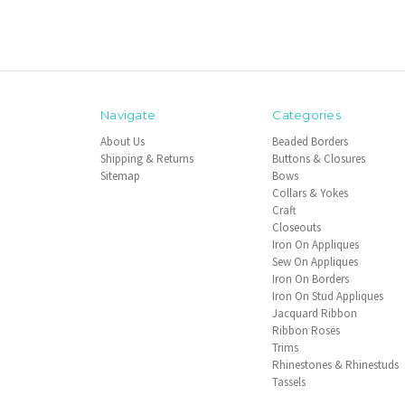
Navigate
Categories
About Us
Beaded Borders
Shipping & Returns
Buttons & Closures
Sitemap
Bows
Collars & Yokes
Craft
Closeouts
Iron On Appliques
Sew On Appliques
Iron On Borders
Iron On Stud Appliques
Jacquard Ribbon
Ribbon Roses
Trims
Rhinestones & Rhinestuds
Tassels