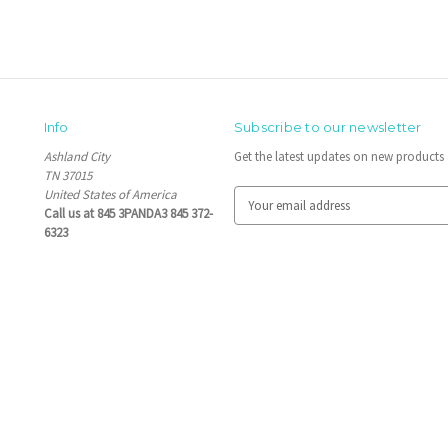
Info
Subscribe to our newsletter
Ashland City
Get the latest updates on new product
TN 37015
United States of America
E
Call us at 845 3PANDA3 845 372-
m
6323
a
i
l
A
d
d
r
e
s
s