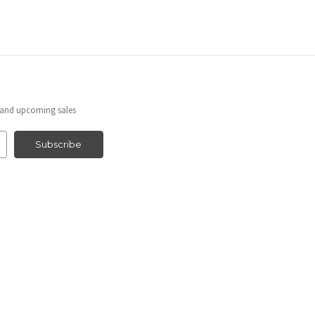
s and upcoming sales