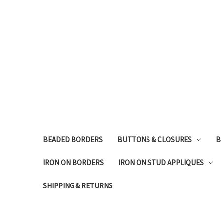
BEADED BORDERS
BUTTONS & CLOSURES
B
IRON ON BORDERS
IRON ON STUD APPLIQUES
SHIPPING & RETURNS