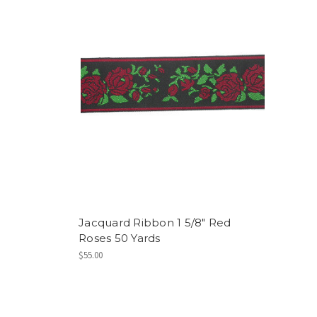
Jacquard Ribbon 1 5/8" Red
Roses 50 Yards
$55.00