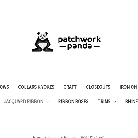
OWS
COLLARS & YOKES
CRAFT
CLOSEOUTS
IRON ON
JACQUARD RIBBON
RIBBON ROSES
TRIMS
RHINE
Home
Jacquard Ribbon
Poly 1" - 1.99"