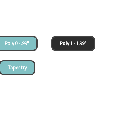
Poly 0 - .99"
Poly 1 - 1.99"
Tapestry