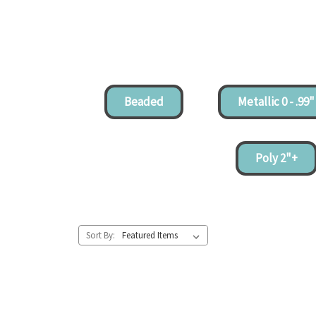
Beaded
Metallic 0 - .99"
Poly 2"+
Sort By: