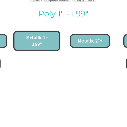
Poly 1" - 1.99"
Metallic 1 -
Metallic 2"+
1.99"