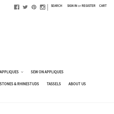
|
SEARCH
SIGN IN
or
REGISTER
CART
 APPLIQUES
SEW ON APPLIQUES
STONES & RHINESTUDS
TASSELS
ABOUT US