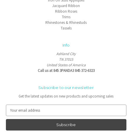
Iron On Stud Appliques
Jacquard Ribbon
Ribbon Roses
Trims
Rhinestones & Rhinestuds
Tassels
Info
Ashland City
TN 37015
United States of America
Call us at 845 3PANDA3 845 372-6323
Subscribe to our newsletter
Get the latest updates on new products and upcoming sales
E
m
a
i
l