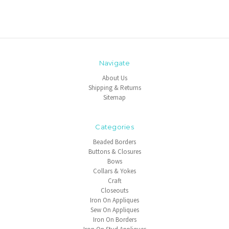
Navigate
About Us
Shipping & Returns
Sitemap
Categories
Beaded Borders
Buttons & Closures
Bows
Collars & Yokes
Craft
Closeouts
Iron On Appliques
Sew On Appliques
Iron On Borders