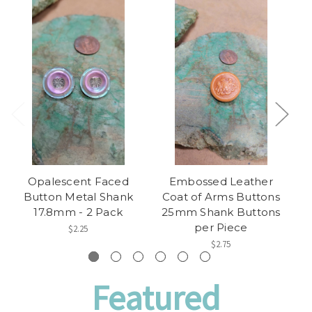
Opalescent Faced
Embossed Leather
Button Metal Shank
Coat of Arms Buttons
C
17.8mm - 2 Pack
25mm Shank Buttons
2
per Piece
$2.25
$2.75
Featured