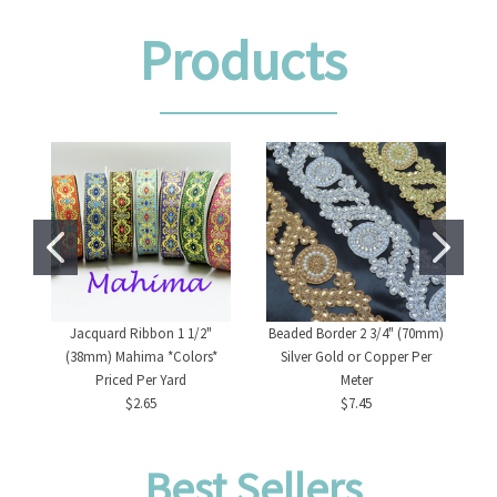
Products
Jacquard Ribbon 1 1/2"
Beaded Border 2 3/4" (70mm)
(38mm) Mahima *Colors*
Silver Gold or Copper Per
Priced Per Yard
Meter
$2.65
$7.45
Best Sellers