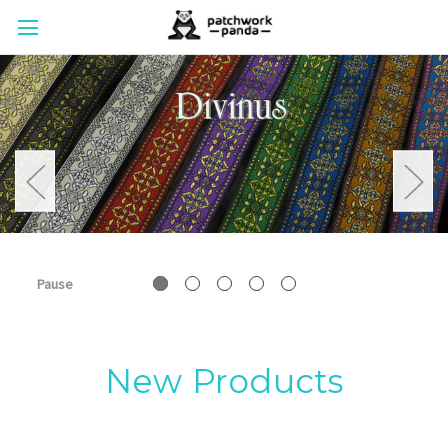
Pause
New Products