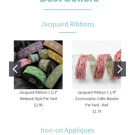
Jacquard Ribbons
Jacquard Ribbon 1 1/2"
Jacquard Ribbon 1 1/4"
Medieval Style Per Yard
Zoomorphic Celtic Beastie
$2.95
Per Yard - Red
$1.79
Iron-on Appliques