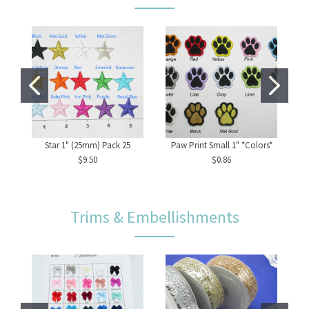
Star 1" (25mm) Pack 25
Paw Print Small 1" *Colors*
La
$9.50
$0.86
Trims & Embellishments