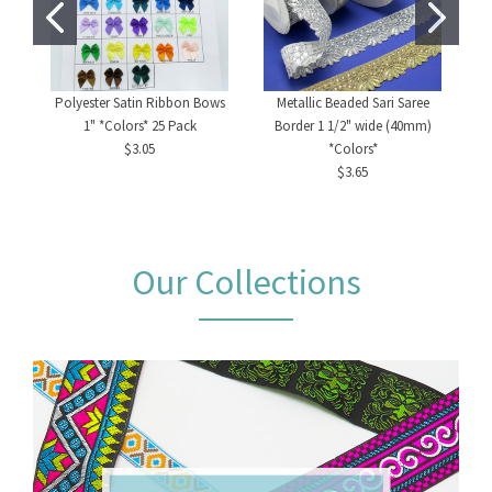
Polyester Satin Ribbon Bows
Metallic Beaded Sari Saree
1" *Colors* 25 Pack
Border 1 1/2" wide (40mm)
$3.05
*Colors*
$3.65
Our Collections