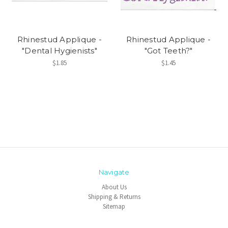
Rhinestud Applique -
Rhinestud Applique -
"Dental Hygienists"
"Got Teeth?"
$1.85
$1.45
Navigate
About Us
Shipping & Returns
Sitemap