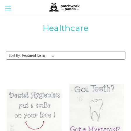
Healthcare
Sort By: