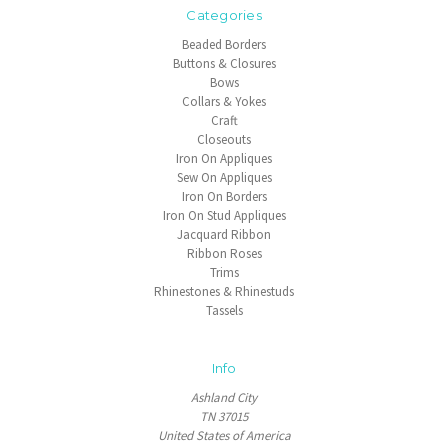
Categories
Beaded Borders
Buttons & Closures
Bows
Collars & Yokes
Craft
Closeouts
Iron On Appliques
Sew On Appliques
Iron On Borders
Iron On Stud Appliques
Jacquard Ribbon
Ribbon Roses
Trims
Rhinestones & Rhinestuds
Tassels
Info
Ashland City
TN 37015
United States of America