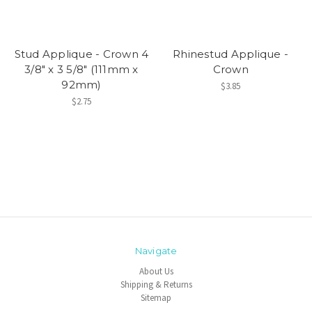
Stud Applique - Crown 4
Rhinestud Applique -
3/8" x 3 5/8" (111mm x
Crown
92mm)
$3.85
$2.75
Navigate
About Us
Shipping & Returns
Sitemap