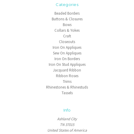
Categories
Beaded Borders
Buttons & Closures
Bows
Collars & Yokes
Craft
Closeouts
Iron On Appliques
Sew On Appliques
Iron On Borders
Iron On Stud Appliques
Jacquard Ribbon
Ribbon Roses
Trims
Rhinestones & Rhinestuds
Tassels
Info
Ashland City
TN 37015
United States of America