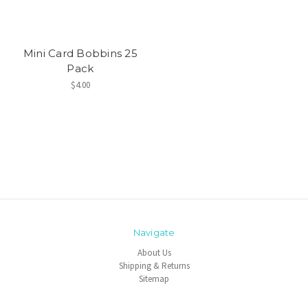
Mini Card Bobbins 25
Pack
$4.00
Navigate
About Us
Shipping & Returns
Sitemap