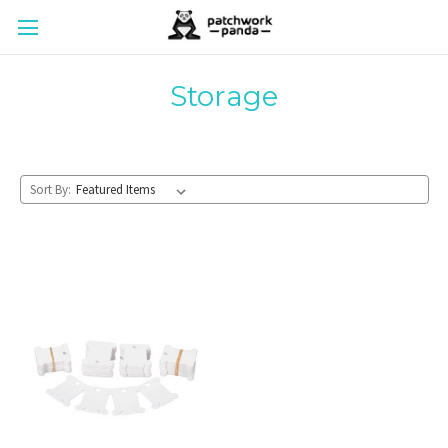
Storage
Sort By: