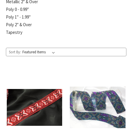
Metallic 2" & Over
Poly 0 - 0.99"
Poly 1" - 1.99"
Poly 2" & Over
Tapestry
Sort By: