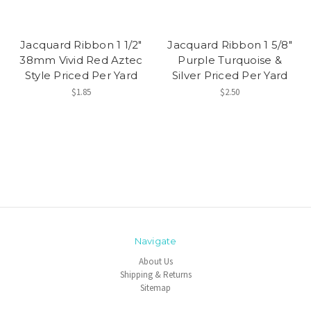
Jacquard Ribbon 1 1/2"
Jacquard Ribbon 1 5/8"
38mm Vivid Red Aztec
Purple Turquoise &
Style Priced Per Yard
Silver Priced Per Yard
$1.85
$2.50
Navigate
About Us
Shipping & Returns
Sitemap