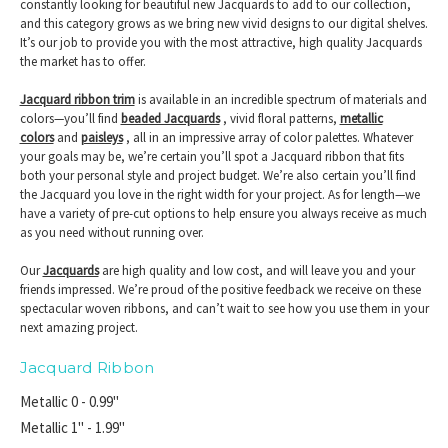
constantly looking for beautiful new Jacquards to add to our collection,
and this category grows as we bring new vivid designs to our digital shelves.
It’s our job to provide you with the most attractive, high quality Jacquards
the market has to offer.
Jacquard ribbon trim
is available in an incredible spectrum of materials and
colors—you’ll find
beaded Jacquards
, vivid floral patterns,
metallic
colors
and
paisleys
, all in an impressive array of color palettes. Whatever
your goals may be, we’re certain you’ll spot a Jacquard ribbon that fits
both your personal style and project budget. We’re also certain you’ll find
the Jacquard you love in the right width for your project. As for length—we
have a variety of pre-cut options to help ensure you always receive as much
as you need without running over.
Our
Jacquards
are high quality and low cost, and will leave you and your
friends impressed. We’re proud of the positive feedback we receive on these
spectacular woven ribbons, and can’t wait to see how you use them in your
next amazing project.
Jacquard Ribbon
Metallic 0 - 0.99"
Metallic 1" - 1.99"