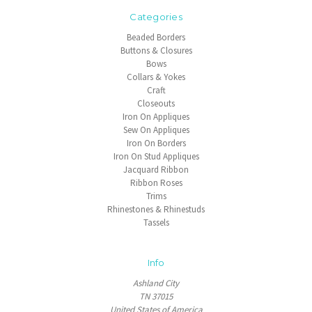
Categories
Beaded Borders
Buttons & Closures
Bows
Collars & Yokes
Craft
Closeouts
Iron On Appliques
Sew On Appliques
Iron On Borders
Iron On Stud Appliques
Jacquard Ribbon
Ribbon Roses
Trims
Rhinestones & Rhinestuds
Tassels
Info
Ashland City
TN 37015
United States of America