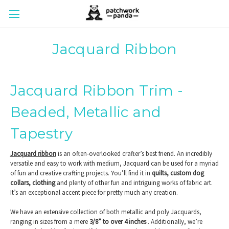
Jacquard Ribbon
Jacquard Ribbon Trim -
Beaded, Metallic and
Tapestry
Jacquard ribbon
is an often-overlooked crafter’s best friend. An incredibly
versatile and easy to work with medium, Jacquard can be used for a myriad
of fun and creative crafting projects. You’ll find it in
quilts, custom dog
collars, clothing
and plenty of other fun and intriguing works of fabric art.
It’s an exceptional accent piece for pretty much any creation.
We have an extensive collection of both metallic and poly Jacquards,
ranging in sizes from a mere
3/8” to over 4 inches
. Additionally, we’re