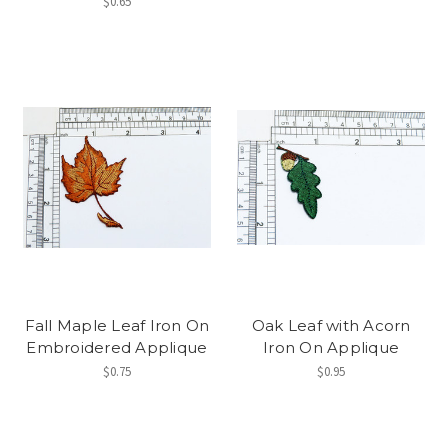
$0.65
Fall Maple Leaf Iron On
Oak Leaf with Acorn
Embroidered Applique
Iron On Applique
$0.75
$0.95