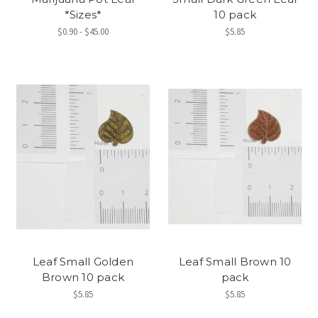
*Sizes*
10 pack
$0.90 - $45.00
$5.85
Leaf Small Golden
Leaf Small Brown 10
Brown 10 pack
pack
$5.85
$5.85