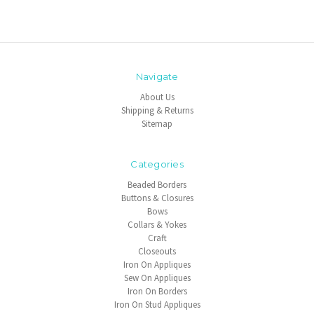
Navigate
About Us
Shipping & Returns
Sitemap
Categories
Beaded Borders
Buttons & Closures
Bows
Collars & Yokes
Craft
Closeouts
Iron On Appliques
Sew On Appliques
Iron On Borders
Iron On Stud Appliques