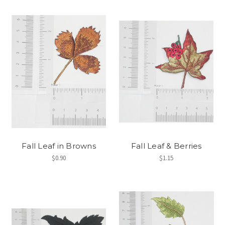
Fall Leaf in Browns
Fall Leaf & Berries
$0.90
$1.15