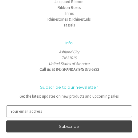
Jacquard Ribbon
Ribbon Roses
Trims
Rhinestones & Rhinestuds
Tassels
Info
Ashland City
TN 37015
United States of America
Call us at 845 3PANDA3 845 372-6323
Subscribe to our newsletter
Get the latest updates on new products and upcoming sales
E
m
a
i
l
A