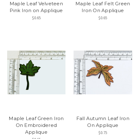
Maple Leaf Velveteen
Maple Leaf Felt Green
Pink Iron on Applique
Iron On Applique
$0.65
$0.65
Maple Leaf Green Iron
Fall Autumn Leaf Iron
On Embroidered
On Applique
Applique
$0.75