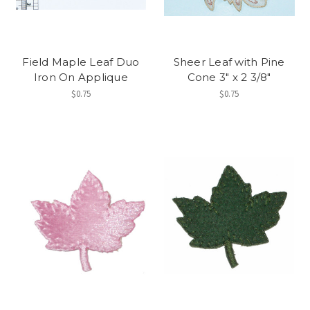
Field Maple Leaf Duo
Sheer Leaf with Pine
Iron On Applique
Cone 3" x 2 3/8"
$0.75
$0.75