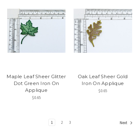
Maple Leaf Sheer Glitter
Oak Leaf Sheer Gold
Dot Green Iron On
Iron On Applique
Applique
$0.65
$0.65
1
2
3
Next