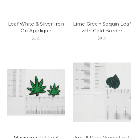
Leaf White & Silver Iron
Lime Green Sequin Leaf
On Applique
with Gold Border
$1.20
$0.95
Marijuana Pot Leaf
Small Dark Green Leaf