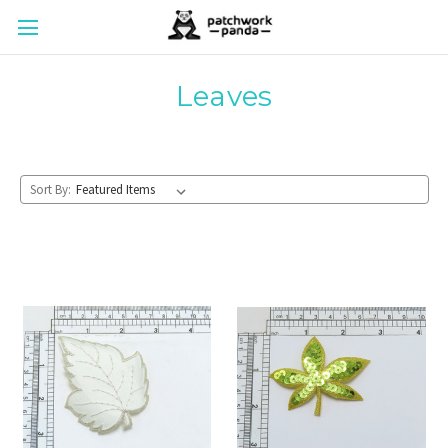
Leaves
Sort By: