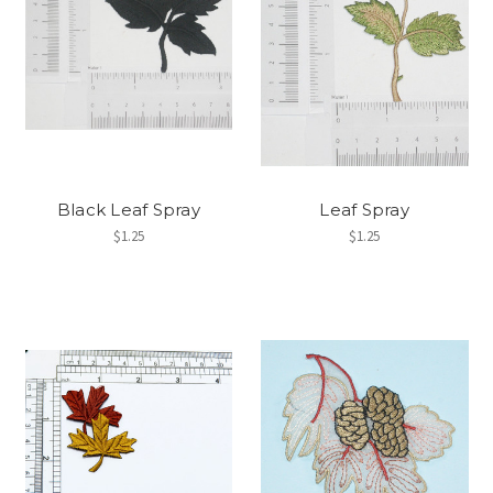
Black Leaf Spray
Leaf Spray
$1.25
$1.25