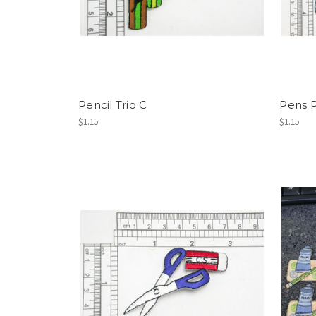
Pencil Trio C
Pens P
$1.15
$1.15