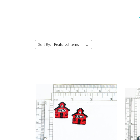
Sort By: