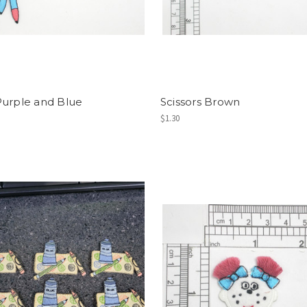
urple and Blue
Scissors Brown
$1.30