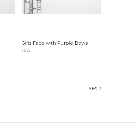
Girls Face with Purple Bows
$0.85
Next