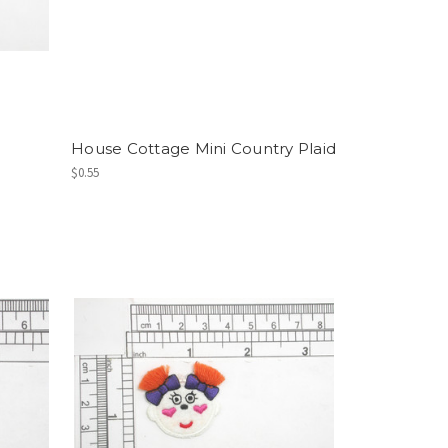
House Cottage Mini Country Plaid
$0.55