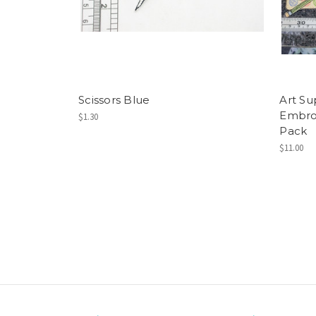
Scissors Blue
Art Su
Embroi
$1.30
Pack
$11.00