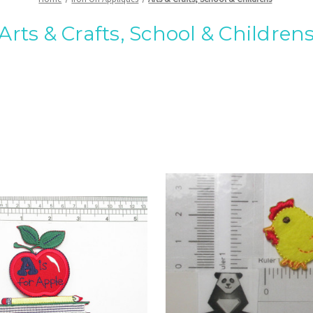
Arts & Crafts, School & Children