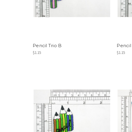
Pencil Trio B
Pencil
$1.15
$1.15