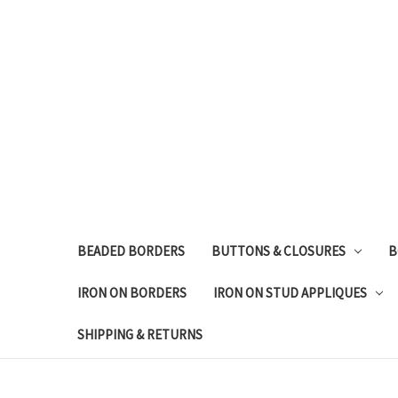
BEADED BORDERS
BUTTONS & CLOSURES
B
IRON ON BORDERS
IRON ON STUD APPLIQUES
SHIPPING & RETURNS