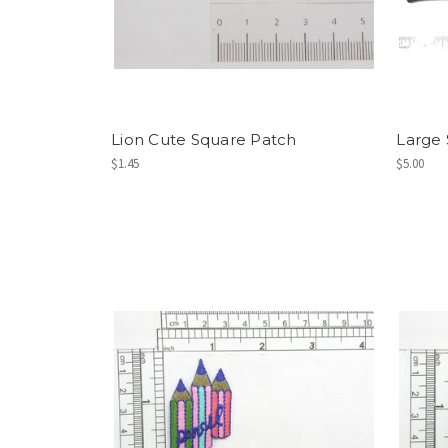
Lion Cute Square Patch
Large
$1.45
$5.00