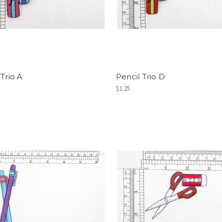
 Trio A
Pencil Trio D
$1.25