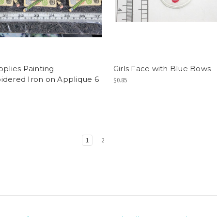
pplies Painting
Girls Face with Blue Bows
dered Iron on Applique 6
$0.85
1
2