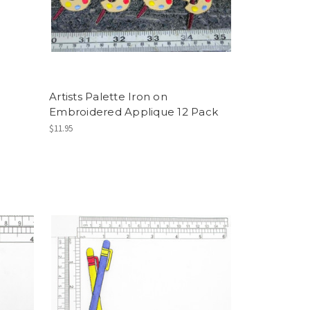
Artists Palette Iron on
Embroidered Applique 12 Pack
$11.95