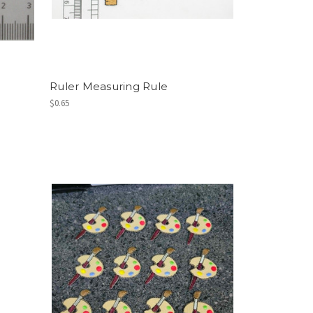
Ruler Measuring Rule
$0.65