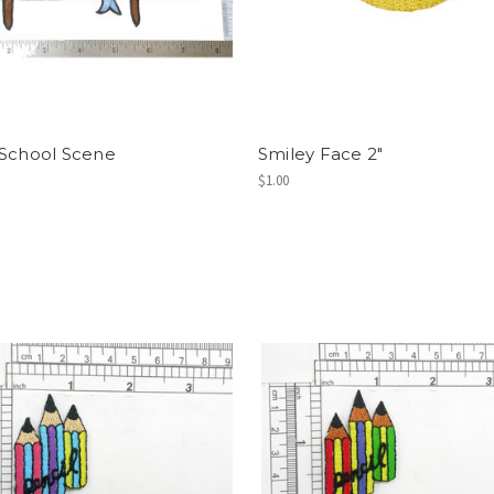
 School Scene
Smiley Face 2"
$1.00