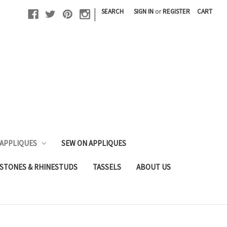
|
SEARCH
SIGN IN
or
REGISTER
CART
 APPLIQUES
SEW ON APPLIQUES
STONES & RHINESTUDS
TASSELS
ABOUT US