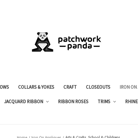
OWS
COLLARS & YOKES
CRAFT
CLOSEOUTS
IRON ON
JACQUARD RIBBON
RIBBON ROSES
TRIMS
RHINE
Home
Iron On Appliques
Arts & Crafts, School & Childrens