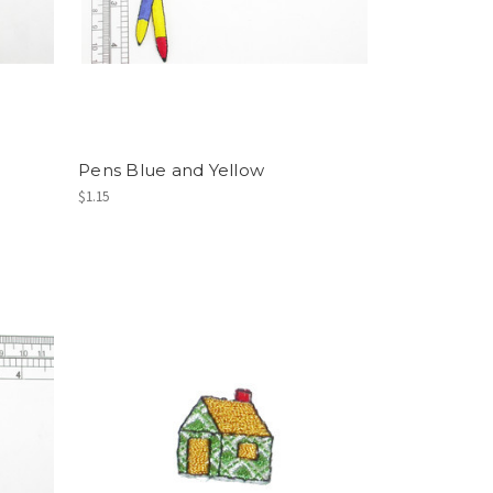
Pens Blue and Yellow
$1.15