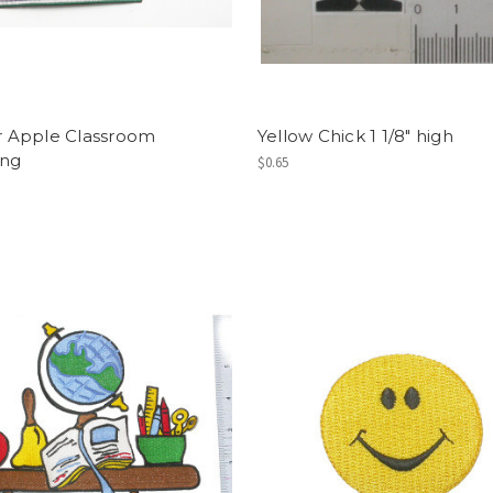
or Apple Classroom
Yellow Chick 1 1/8" high
ing
$0.65