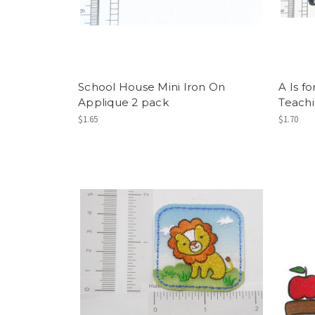
School House Mini Iron On
A Is f
Applique 2 pack
Teach
$1.65
$1.70