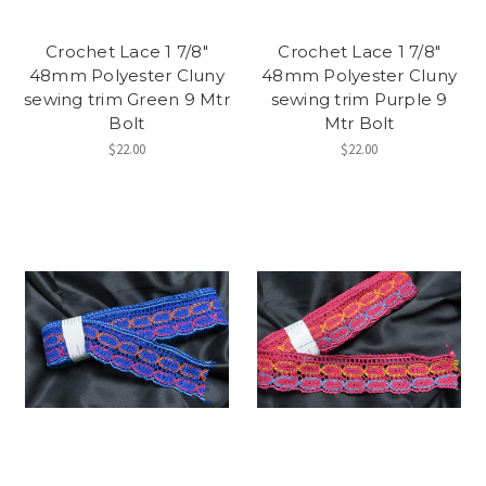
Crochet Lace 1 7/8"
Crochet Lace 1 7/8"
48mm Polyester Cluny
48mm Polyester Cluny
sewing trim Green 9 Mtr
sewing trim Purple 9
Bolt
Mtr Bolt
$22.00
$22.00