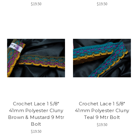
$19.50
$19.50
Crochet Lace 1 5/8"
Crochet Lace 1 5/8"
41mm Polyester Cluny
41mm Polyester Cluny
Brown & Mustard 9 Mtr
Teal 9 Mtr Bolt
Bolt
$19.50
$19.50