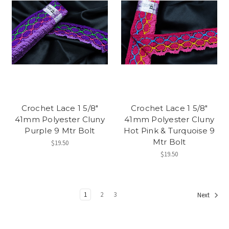
Crochet Lace 1 5/8"
Crochet Lace 1 5/8"
41mm Polyester Cluny
41mm Polyester Cluny
Purple 9 Mtr Bolt
Hot Pink & Turquoise 9
Mtr Bolt
$19.50
$19.50
1
2
3
Next