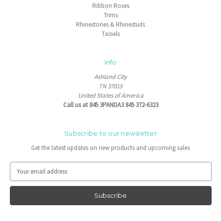
Ribbon Roses
Trims
Rhinestones & Rhinestuds
Tassels
Info
Ashland City
TN 37015
United States of America
Call us at 845 3PANDA3 845 372-6323
Subscribe to our newsletter
Get the latest updates on new products and upcoming sales
E
m
a
i
l
A