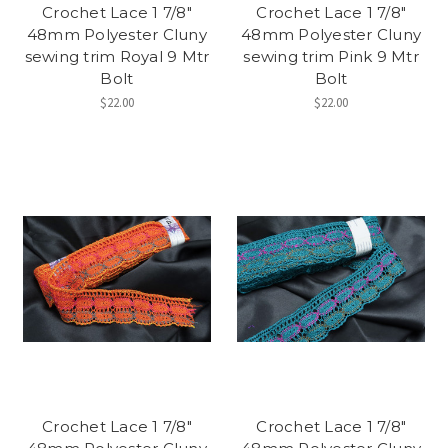
Crochet Lace 1 7/8"
Crochet Lace 1 7/8"
48mm Polyester Cluny
48mm Polyester Cluny
sewing trim Royal 9 Mtr
sewing trim Pink 9 Mtr
Bolt
Bolt
$22.00
$22.00
Crochet Lace 1 7/8"
Crochet Lace 1 7/8"