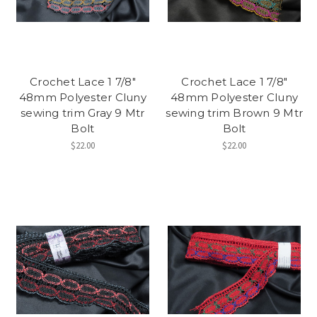
Crochet Lace 1 7/8"
Crochet Lace 1 7/8"
48mm Polyester Cluny
48mm Polyester Cluny
sewing trim Gray 9 Mtr
sewing trim Brown 9 Mtr
Bolt
Bolt
$22.00
$22.00