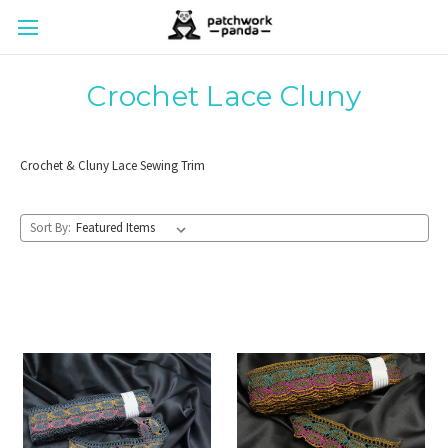
Crochet Lace Cluny
Crochet & Cluny Lace Sewing Trim
Sort By: