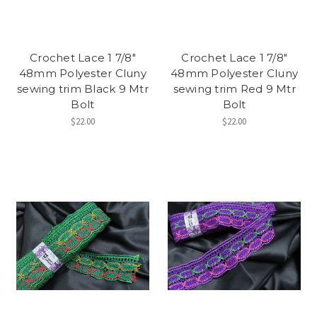
Crochet Lace 1 7/8"
Crochet Lace 1 7/8"
48mm Polyester Cluny
48mm Polyester Cluny
sewing trim Black 9 Mtr
sewing trim Red 9 Mtr
Bolt
Bolt
$22.00
$22.00