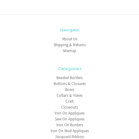
Navigate
About Us
Shipping & Returns
Sitemap
Categories
Beaded Borders
Buttons & Closures
Bows
Collars & Yokes
Craft
Closeouts
Iron On Appliques
Sew On Appliques
Iron On Borders
Iron On Stud Appliques
Jacquard Ribbon