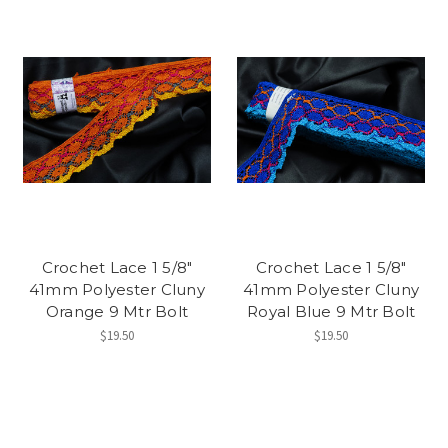
Crochet Lace 1 5/8"
Crochet Lace 1 5/8"
41mm Polyester Cluny
41mm Polyester Cluny
Orange 9 Mtr Bolt
Royal Blue 9 Mtr Bolt
$19.50
$19.50