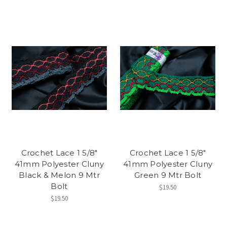
Crochet Lace 1 5/8"
Crochet Lace 1 5/8"
41mm Polyester Cluny
41mm Polyester Cluny
Black & Melon 9 Mtr
Green 9 Mtr Bolt
Bolt
$19.50
$19.50