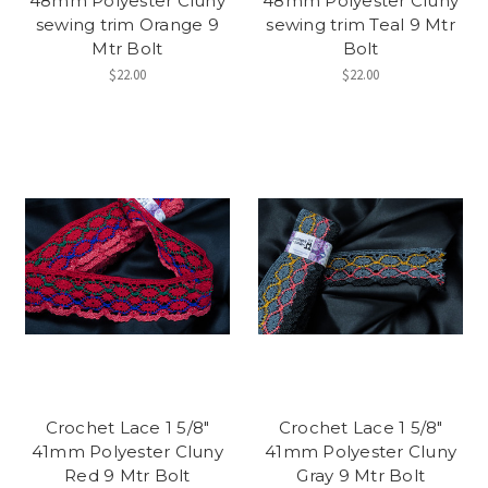
48mm Polyester Cluny
48mm Polyester Cluny
sewing trim Orange 9
sewing trim Teal 9 Mtr
Mtr Bolt
Bolt
$22.00
$22.00
Crochet Lace 1 5/8"
Crochet Lace 1 5/8"
41mm Polyester Cluny
41mm Polyester Cluny
Red 9 Mtr Bolt
Gray 9 Mtr Bolt