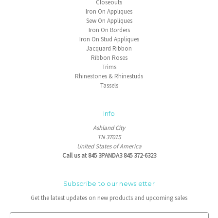
Closeouts
Iron On Appliques
Sew On Appliques
Iron On Borders
Iron On Stud Appliques
Jacquard Ribbon
Ribbon Roses
Trims
Rhinestones & Rhinestuds
Tassels
Info
Ashland City
TN 37015
United States of America
Call us at 845 3PANDA3 845 372-6323
Subscribe to our newsletter
Get the latest updates on new products and upcoming sales
E