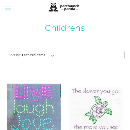
Childrens
Sort By: