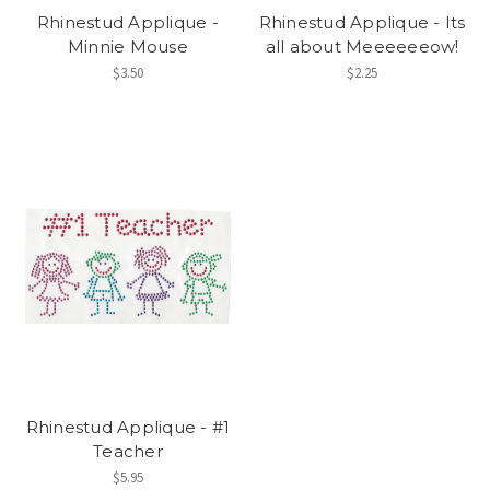
Rhinestud Applique -
Rhinestud Applique - Its
Minnie Mouse
all about Meeeeeeow!
$3.50
$2.25
Rhinestud Applique - #1
Teacher
$5.95