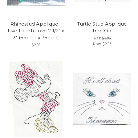
Rhinestud Applique -
Turtle Stud Applique
Live Laugh Love 2 1/2" x
Iron On
3" (64mm x 76mm)
Was:
$3.95
Now:
$2.95
$2.00