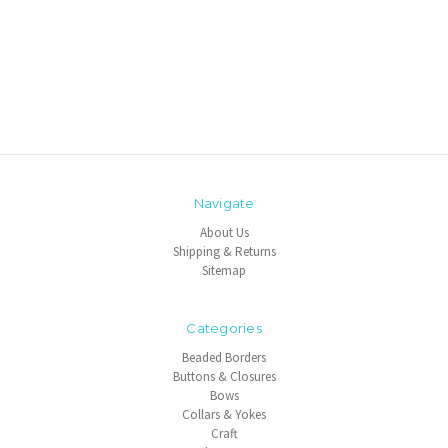
Navigate
About Us
Shipping & Returns
Sitemap
Categories
Beaded Borders
Buttons & Closures
Bows
Collars & Yokes
Craft