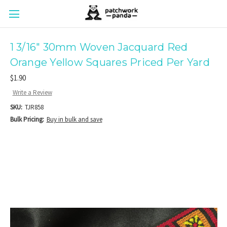
1 3/16" 30mm Woven Jacquard Red
Orange Yellow Squares Priced Per Yard
$1.90
Write a Review
SKU:
TJR858
Bulk Pricing:
Buy in bulk and save