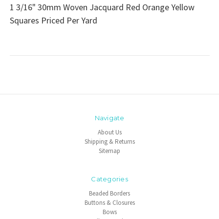
1 3/16" 30mm Woven Jacquard Red Orange Yellow
Squares Priced Per Yard
Navigate
About Us
Shipping & Returns
Sitemap
Categories
Beaded Borders
Buttons & Closures
Bows