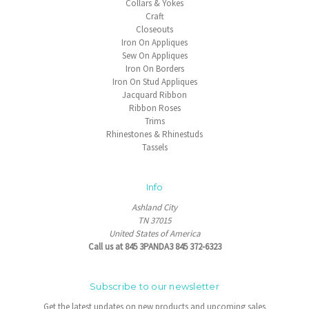
Collars & Yokes
Craft
Closeouts
Iron On Appliques
Sew On Appliques
Iron On Borders
Iron On Stud Appliques
Jacquard Ribbon
Ribbon Roses
Trims
Rhinestones & Rhinestuds
Tassels
Info
Ashland City
TN 37015
United States of America
Call us at 845 3PANDA3 845 372-6323
Subscribe to our newsletter
Get the latest updates on new products and upcoming sales