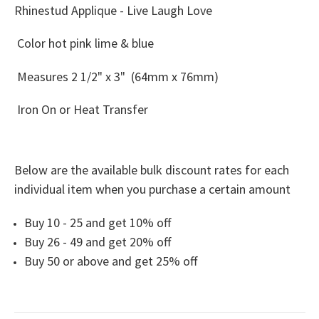
Rhinestud Applique - Live Laugh Love
Color hot pink lime & blue
Measures
2 1/2" x 3" (64mm x 76mm)
Iron On or Heat Transfer
Below are the available bulk discount rates for each
individual item when you purchase a certain amount
Buy 10 - 25 and get 10% off
Buy 26 - 49 and get 20% off
Buy 50 or above and get 25% off