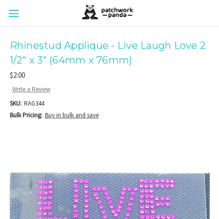
Rhinestud Applique - Live Laugh Love 2
1/2" x 3" (64mm x 76mm)
$2.00
Write a Review
SKU:
RAG344
Bulk Pricing:
Buy in bulk and save