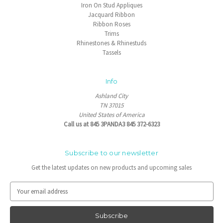
Iron On Stud Appliques
Jacquard Ribbon
Ribbon Roses
Trims
Rhinestones & Rhinestuds
Tassels
Info
Ashland City
TN 37015
United States of America
Call us at 845 3PANDA3 845 372-6323
Subscribe to our newsletter
Get the latest updates on new products and upcoming sales
E
m
a
i