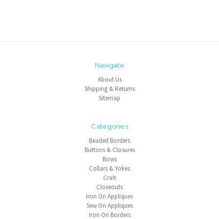
Navigate
About Us
Shipping & Returns
Sitemap
Categories
Beaded Borders
Buttons & Closures
Bows
Collars & Yokes
Craft
Closeouts
Iron On Appliques
Sew On Appliques
Iron On Borders