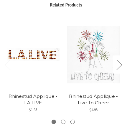
Related Products
Rhinestud Applique -
Rhinestud Applique -
LA LIVE
Live To Cheer
$1.35
$4.95