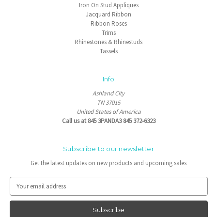
Iron On Stud Appliques
Jacquard Ribbon
Ribbon Roses
Trims
Rhinestones & Rhinestuds
Tassels
Info
Ashland City
TN 37015
United States of America
Call us at 845 3PANDA3 845 372-6323
Subscribe to our newsletter
Get the latest updates on new products and upcoming sales
E
m
a
i