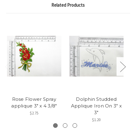
Related Products
Rose Flower Spray
Dolphin Studded
D
applique 3" x 4 3/8"
Applique Iron On 3" x
Ir
3"
$2.75
$1.20