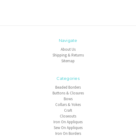
Navigate
About Us
Shipping & Returns
Sitemap
Categories
Beaded Borders
Buttons & Closures
Bows
Collars & Yokes
Craft
Closeouts
Iron On Appliques
Sew On Appliques
Iron On Borders