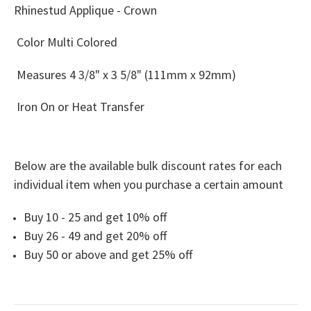
Rhinestud Applique - Crown
Color Multi Colored
Measures
4 3/8" x 3 5/8" (111mm x 92mm)
Iron On or Heat Transfer
Below are the available bulk discount rates for each
individual item when you purchase a certain amount
Buy 10 - 25 and get 10% off
Buy 26 - 49 and get 20% off
Buy 50 or above and get 25% off