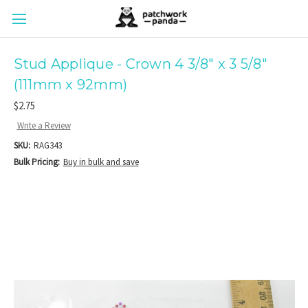
Stud Applique - Crown 4 3/8" x 3 5/8"
(111mm x 92mm)
$2.75
Write a Review
SKU:
RAG343
Bulk Pricing:
Buy in bulk and save