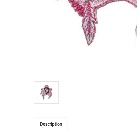
Description