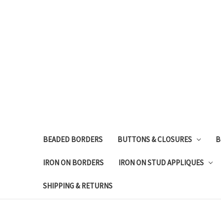
BEADED BORDERS
BUTTONS & CLOSURES
B
IRON ON BORDERS
IRON ON STUD APPLIQUES
SHIPPING & RETURNS