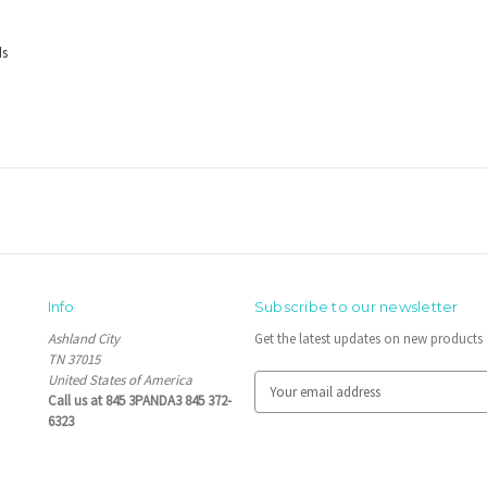
ds
Info
Subscribe to our newsletter
Ashland City
Get the latest updates on new product
TN 37015
United States of America
E
Call us at 845 3PANDA3 845 372-
m
6323
a
i
l
A