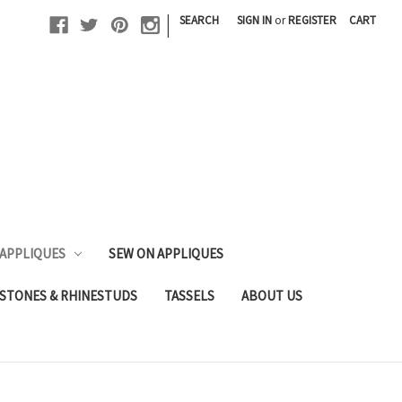
|
SEARCH
SIGN IN
or
REGISTER
CART
 APPLIQUES
SEW ON APPLIQUES
STONES & RHINESTUDS
TASSELS
ABOUT US