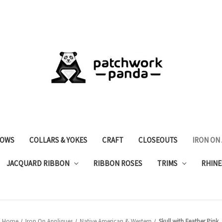
OWS
COLLARS & YOKES
CRAFT
CLOSEOUTS
IRON ON
JACQUARD RIBBON
RIBBON ROSES
TRIMS
RHINE
Home
Iron On Appliques
Native American & Western
Skull with Feather Pink