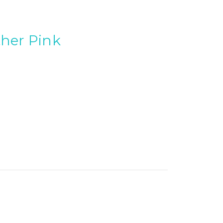
ther Pink