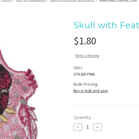
Skull with Fea
$1.80
Write a Review
SKU:
OTA300 PINK
Bulk Pricing:
Buy in bulk and save
Current
Quantity:
Stock:
Decrease
Increase
Quantity
Quantity
of
of
Skull
Skull