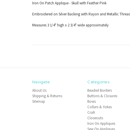
Iron On Patch Applique - Skull with Feather Pink
Embroidered on Silver Backing with Rayon and Metallic Threa
Measures 3 1/4" high x 2 3/4" wide approximately
Navigate
Categories
About Us
Beaded Borders
Shipping & Returns
Buttons & Closures
Sitemap
Bows
Collars & Yokes
Craft
Closeouts
Iron On Appliques
Sew On Appliques