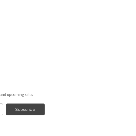
s and upcoming sales