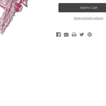
with
with
Feather
Feather
Pink
Pink
More payment options