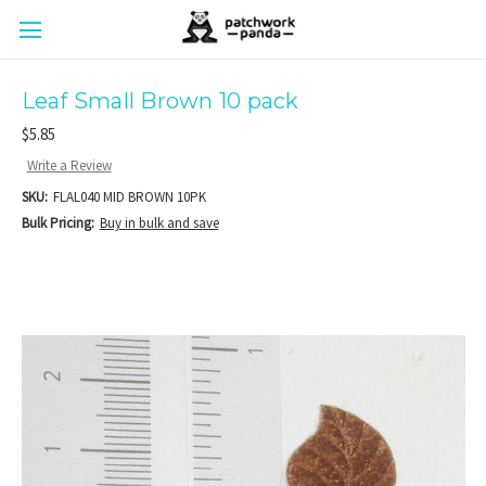
Leaf Small Brown 10 pack
$5.85
Write a Review
SKU:
FLAL040 MID BROWN 10PK
Bulk Pricing:
Buy in bulk and save