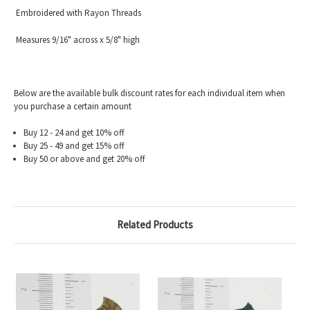
Embroidered with Rayon Threads
Measures 9/16" across x 5/8" high
Below are the available bulk discount rates for each individual item when
you purchase a certain amount
Buy 12 - 24 and get 10% off
Buy 25 - 49 and get 15% off
Buy 50 or above and get 20% off
Related Products