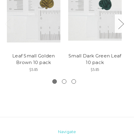
Leaf Small Golden
Small Dark Green Leaf
Brown 10 pack
10 pack
$5.85
$5.85
Navigate