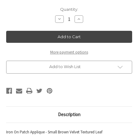
Current
Quantity:
Stock:
Decrease
Increase
Quantity
Quantity
of
of
Leaf
Leaf
Small
Small
Brown
Brown
10
10
pack
pack
More payment options
Add to Wish List
Description
Iron On Patch Applique - Small Brown Velvet Textured Leaf