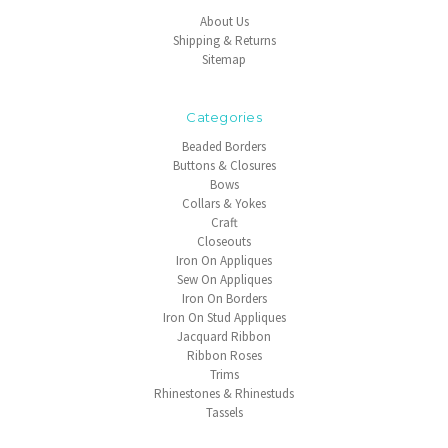
About Us
Shipping & Returns
Sitemap
Categories
Beaded Borders
Buttons & Closures
Bows
Collars & Yokes
Craft
Closeouts
Iron On Appliques
Sew On Appliques
Iron On Borders
Iron On Stud Appliques
Jacquard Ribbon
Ribbon Roses
Trims
Rhinestones & Rhinestuds
Tassels