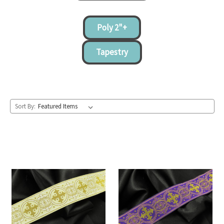
Poly 2"+
Tapestry
Sort By: