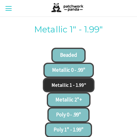
Metallic 1" - 1.99"
Beaded
Metallic 0 - .99"
Metallic 1 - 1.99"
Metallic 2"+
Poly 0 - .99"
Poly 1" - 1.99"