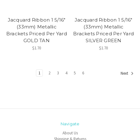
Jacquard Ribbon 1 5/16"
Jacquard Ribbon 1 5/16"
(33mm) Metallic
(33mm) Metallic
Brackets Priced Per Yard
Brackets Priced Per Yard
GOLD TAN
SILVER GREEN
$1.70
$1.70
1
2
3
4
5
6
Next
Navigate
About Us
Shipping & Returns