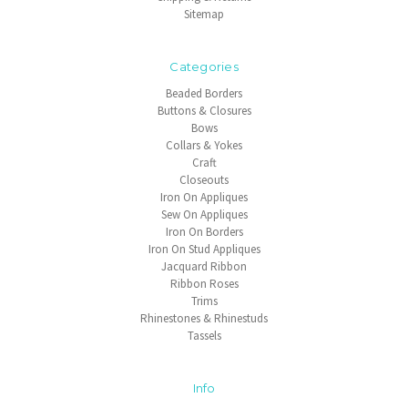
Sitemap
Categories
Beaded Borders
Buttons & Closures
Bows
Collars & Yokes
Craft
Closeouts
Iron On Appliques
Sew On Appliques
Iron On Borders
Iron On Stud Appliques
Jacquard Ribbon
Ribbon Roses
Trims
Rhinestones & Rhinestuds
Tassels
Info