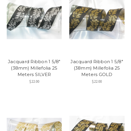
Jacquard Ribbon 1 5/8"
Jacquard Ribbon 1 5/8"
(38mm) Millefolia 25
(38mm) Millefolia 25
Meters SILVER
Meters GOLD
$22.00
$22.00