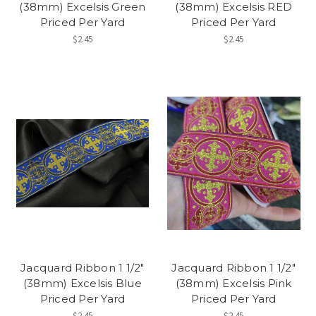
(38mm) Excelsis Green
(38mm) Excelsis RED
Priced Per Yard
Priced Per Yard
$2.45
$2.45
Jacquard Ribbon 1 1/2"
Jacquard Ribbon 1 1/2"
(38mm) Excelsis Blue
(38mm) Excelsis Pink
Priced Per Yard
Priced Per Yard
$2.45
$2.45