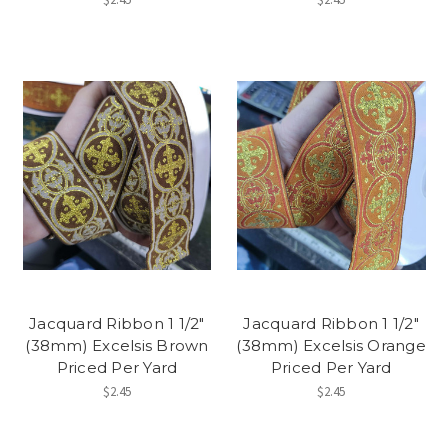
Jacquard Ribbon 1 1/2"
Jacquard Ribbon 1 1/2"
(38mm) Excelsis Brown
(38mm) Excelsis Orange
Priced Per Yard
Priced Per Yard
$2.45
$2.45