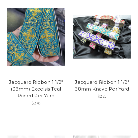
Jacquard Ribbon 1 1/2"
Jacquard Ribbon 1 1/2"
(38mm) Excelsis Teal
38mm Knave Per Yard
Priced Per Yard
$2.25
$2.45