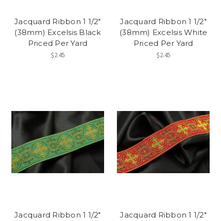
Jacquard Ribbon 1 1/2"
Jacquard Ribbon 1 1/2"
(38mm) Excelsis Black
(38mm) Excelsis White
Priced Per Yard
Priced Per Yard
$2.45
$2.45
Jacquard Ribbon 1 1/2"
Jacquard Ribbon 1 1/2"