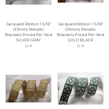
Jacquard Ribbon 1 5/16"
Jacquard Ribbon 1 5/16"
(33mm) Metallic
(33mm) Metallic
Brackets Priced Per Yard
Brackets Priced Per Yard
SILVER GRAY
GOLD BLACK
$1.70
$1.70