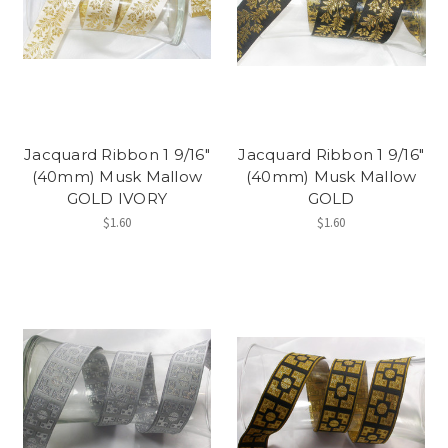
Jacquard Ribbon 1 9/16"
Jacquard Ribbon 1 9/16"
(40mm) Musk Mallow
(40mm) Musk Mallow
GOLD IVORY
GOLD
$1.60
$1.60