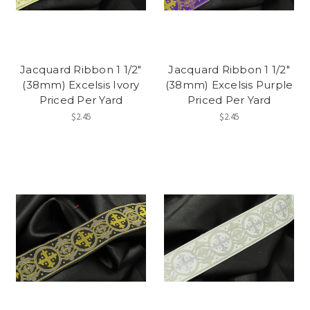
Jacquard Ribbon 1 1/2"
Jacquard Ribbon 1 1/2"
(38mm) Excelsis Ivory
(38mm) Excelsis Purple
Priced Per Yard
Priced Per Yard
$2.45
$2.45