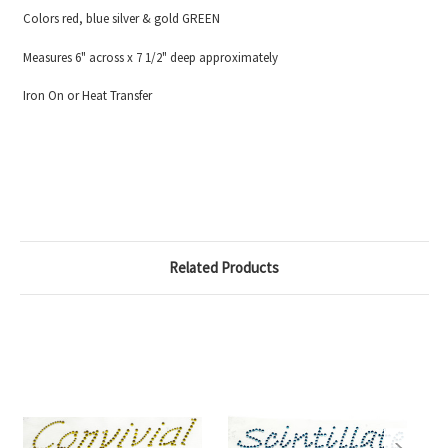
Colors red, blue silver & gold GREEN
Measures 6" across x 7 1/2" deep approximately
Iron On or Heat Transfer
Related Products