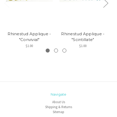
Rhinestud Applique -
Rhinestud Applique -
R
"Convivial"
"Scintillate"
$1.00
$1.00
Navigate
About Us
Shipping & Returns
Sitemap