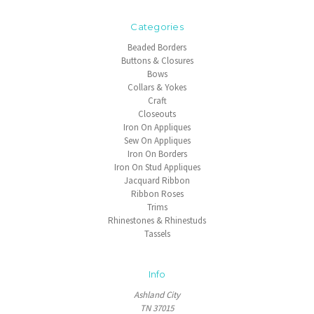
Categories
Beaded Borders
Buttons & Closures
Bows
Collars & Yokes
Craft
Closeouts
Iron On Appliques
Sew On Appliques
Iron On Borders
Iron On Stud Appliques
Jacquard Ribbon
Ribbon Roses
Trims
Rhinestones & Rhinestuds
Tassels
Info
Ashland City
TN 37015