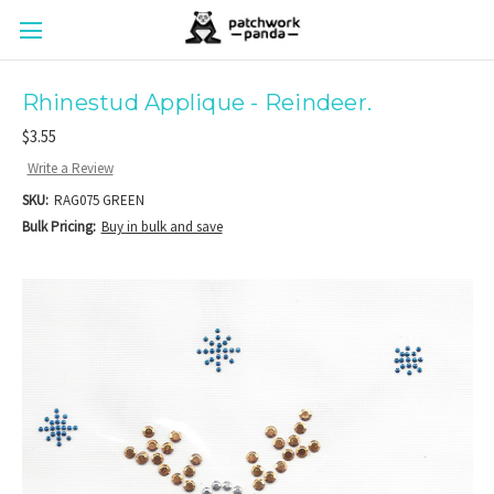
Rhinestud Applique - Reindeer.
$3.55
Write a Review
SKU:
RAG075 GREEN
Bulk Pricing:
Buy in bulk and save