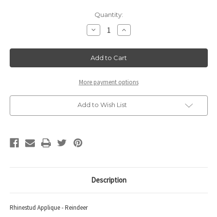
Current
Quantity:
Stock:
Decrease
Increase
Quantity
Quantity
of
of
Rhinestud
Rhinestud
Applique
Applique
-
-
Reindeer.
Reindeer.
More payment options
Add to Wish List
Description
Rhinestud Applique - Reindeer