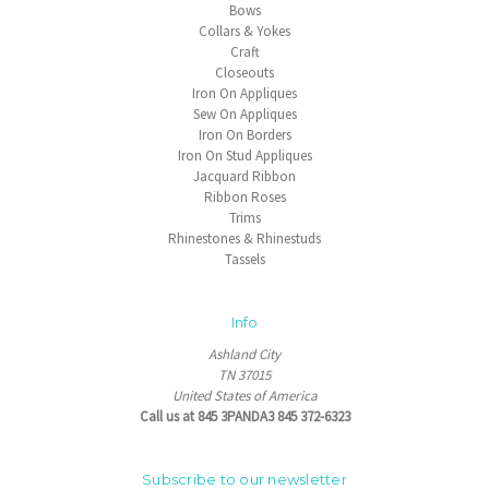
Bows
Collars & Yokes
Craft
Closeouts
Iron On Appliques
Sew On Appliques
Iron On Borders
Iron On Stud Appliques
Jacquard Ribbon
Ribbon Roses
Trims
Rhinestones & Rhinestuds
Tassels
Info
Ashland City
TN 37015
United States of America
Call us at 845 3PANDA3 845 372-6323
Subscribe to our newsletter