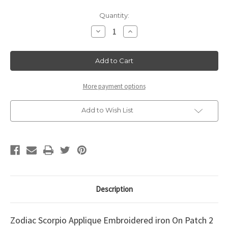
Current
Quantity:
Stock:
Decrease
Increase
Quantity
Quantity
of
of
Zodiac
Zodiac
Scorpio
Scorpio
Applique
Applique
2
2
1/8"
1/8"
x
x
More payment options
1
1
3/4"
3/4"
Add to Wish List
Description
Zodiac Scorpio Applique Embroidered iron On Patch 2