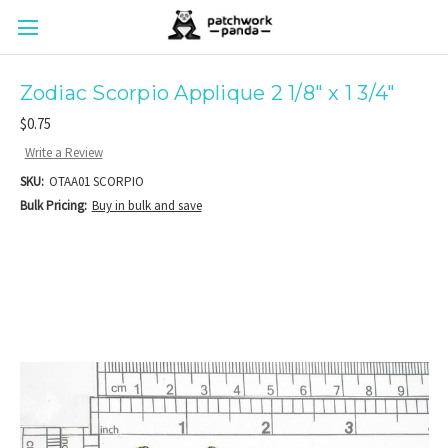
Zodiac Scorpio Applique 2 1/8" x 1 3/4"
$0.75
Write a Review
SKU:
OTAA01 SCORPIO
Bulk Pricing:
Buy in bulk and save