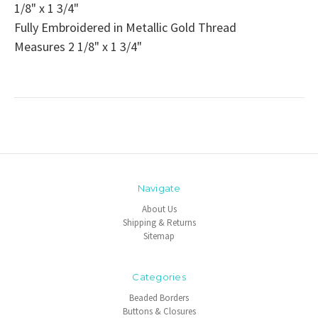
1/8" x 1 3/4"
Fully Embroidered in Metallic Gold Thread
Measures 2 1/8" x 1 3/4"
Navigate
About Us
Shipping & Returns
Sitemap
Categories
Beaded Borders
Buttons & Closures